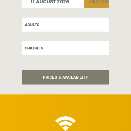
ADULTS
CHILDREN