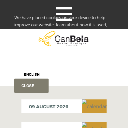
≡
We have placed cookies on your device to help
improve our website, learn about how it is used,
and provide tailored content.
Details of the cookies we use and instructions on
how to disable them are set forth in our Cookie
Notice.
By using this website without disabling or blocking
cookies, you agree to our use of cookies.
ENGLISH
CLOSE