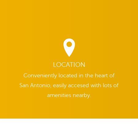
LOCATION
Conveniently located in the heart of
San Antonio, easily accesed with lots of
amenities nearby.