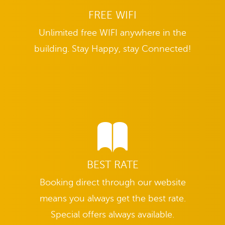
FREE WIFI
Unlimited free WIFI anywhere in the
building. Stay Happy, stay Connected!
BEST RATE
Booking direct through our website
means you always get the best rate.
Special offers always available.